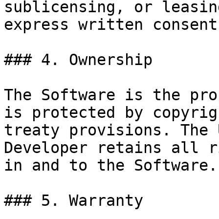
sublicensing, or leasin
express written consent
### 4. Ownership

The Software is the pro
is protected by copyrig
treaty provisions. The 
Developer retains all r
in and to the Software.

### 5. Warranty
