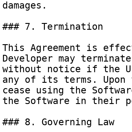
damages.

### 7. Termination

This Agreement is effec
Developer may terminate
without notice if the U
any of its terms. Upon 
cease using the Softwar
the Software in their p
### 8. Governing Law
