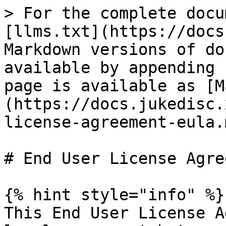
> For the complete docu
[llms.txt](https://docs
Markdown versions of do
available by appending 
page is available as [M
(https://docs.jukedisc.
license-agreement-eula.m
# End User License Agre
{% hint style="info" %}

This End User License A