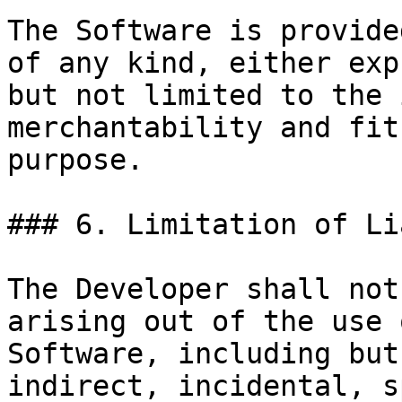
The Software is provide
of any kind, either exp
but not limited to the 
merchantability and fit
purpose.

### 6. Limitation of Li
The Developer shall not
arising out of the use 
Software, including but
indirect, incidental, s