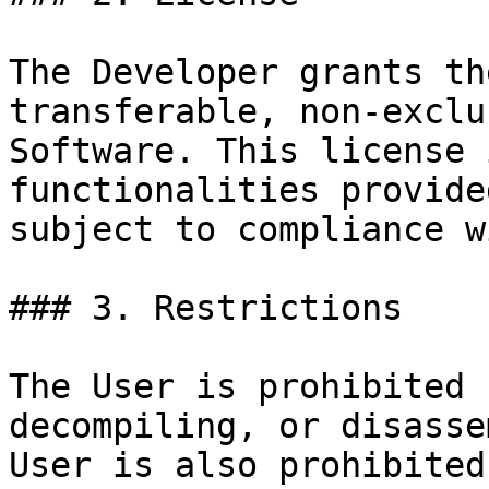
The Developer grants th
transferable, non-exclu
Software. This license 
functionalities provide
subject to compliance w
### 3. Restrictions

The User is prohibited 
decompiling, or disasse
User is also prohibited