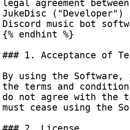
legal agreement between
JukeDisc ("Developer") 
Discord music bot softw
{% endhint %}

### 1. Acceptance of Ter
By using the Software, 
the terms and condition
do not agree with the t
must cease using the So
### 2. License
