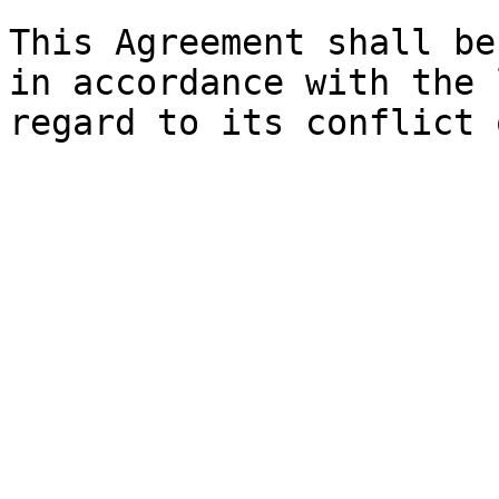
This Agreement shall be
in accordance with the 